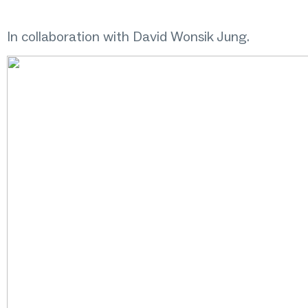
In collaboration with David Wonsik Jung.