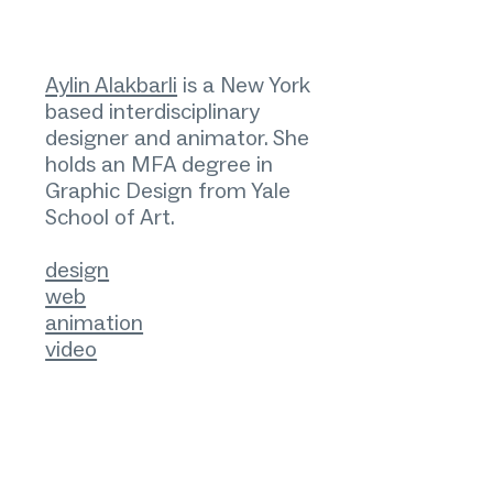
Aylin Alakbarli
is a New York
based interdisciplinary
designer and animator. She
holds an MFA degree in
Graphic Design from Yale
School of Art.
design
web
animation
video